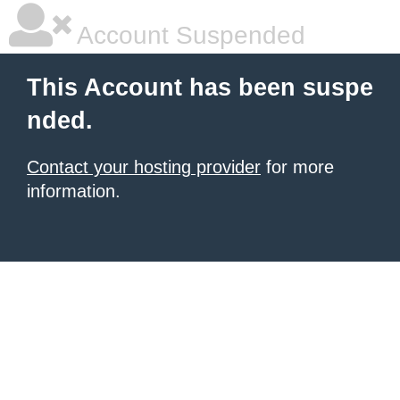
Account Suspended
This Account has been suspe
nded.
Contact your hosting provider
for more
information.