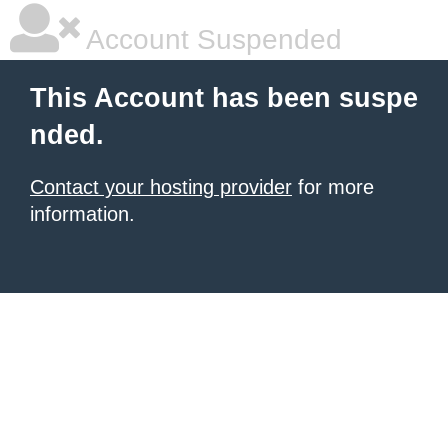
Account Suspended
This Account has been suspe
nded.
Contact your hosting provider
for more
information.