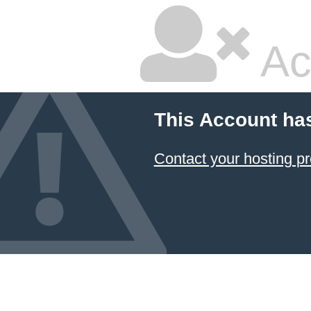
Ac
This Account ha
Contact your hosting pr