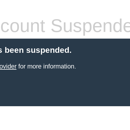
count Suspend
s been suspended.
ovider
for more information.