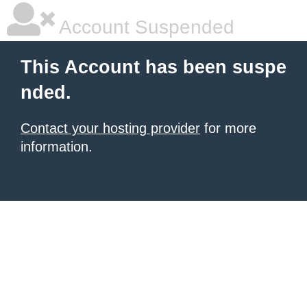
Account Suspended
This Account has been suspe
nded.
Contact your hosting provider
for more
information.