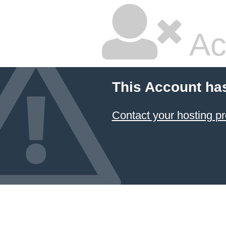
Ac
This Account ha
Contact your hosting pr