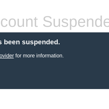
count Suspend
s been suspended.
ovider
for more information.