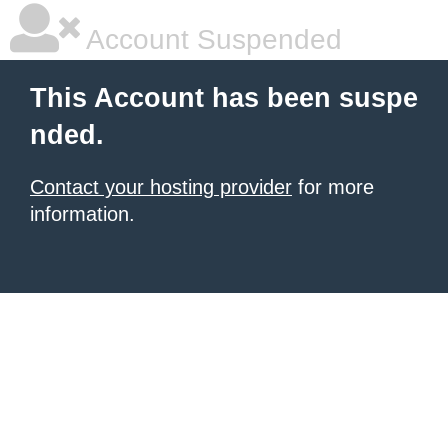
Account Suspended
This Account has been suspe
nded.
Contact your hosting provider
for more
information.