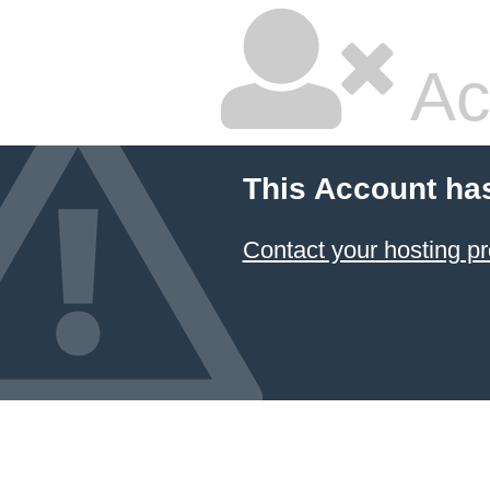
Ac
This Account ha
Contact your hosting pr