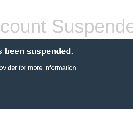
count Suspend
s been suspended.
ovider
for more information.