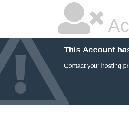
Ac
This Account ha
Contact your hosting pr