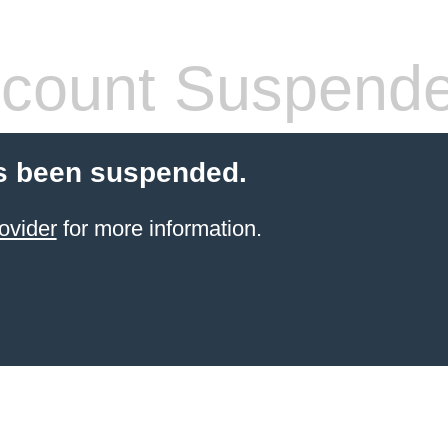
count Suspend
s been suspended.
ovider
for more information.