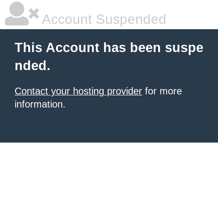
Account Suspended
This Account has been suspe
nded.
Contact your hosting provider
for more
information.