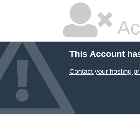
Ac
This Account ha
Contact your hosting pr