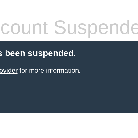
count Suspend
s been suspended.
ovider
for more information.