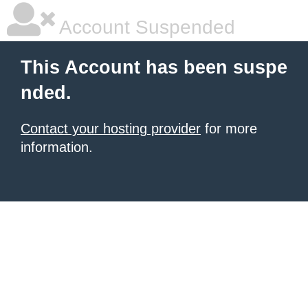
Account Suspended
This Account has been suspe
nded.
Contact your hosting provider
for more
information.