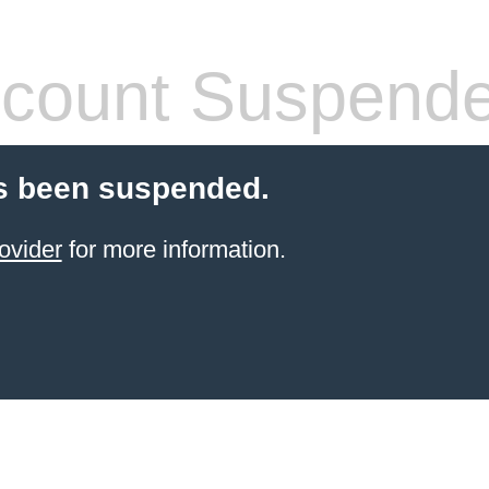
count Suspend
s been suspended.
ovider
for more information.