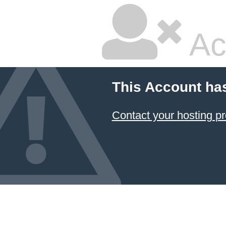
Ac
This Account ha
Contact your hosting pr