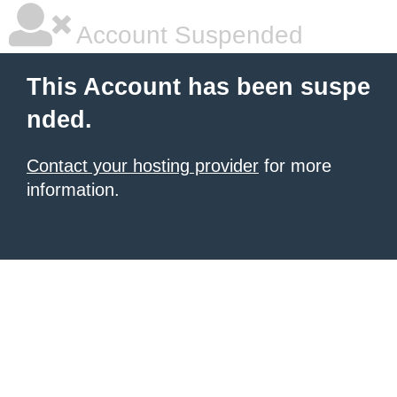
Account Suspended
This Account has been suspe
nded.
Contact your hosting provider
for more
information.