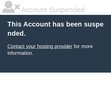
Account Suspended
This Account has been suspe
nded.
Contact your hosting provider
for more
information.