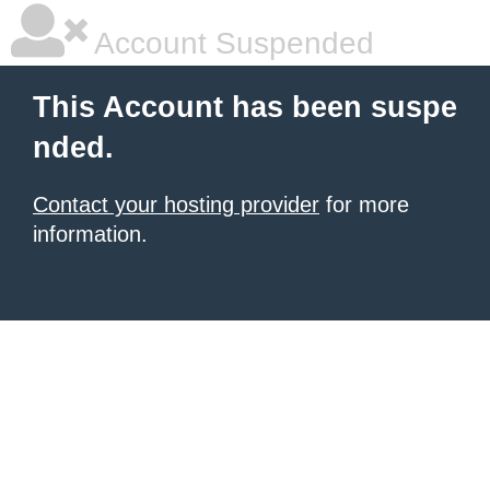
Account Suspended
This Account has been suspe
nded.
Contact your hosting provider
for more
information.