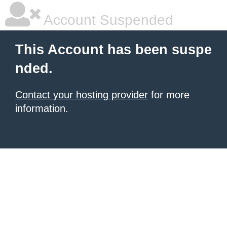
Account Suspended
This Account has been suspe
nded.
Contact your hosting provider
for more
information.