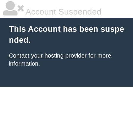
Account Suspended
This Account has been suspe
nded.
Contact your hosting provider
for more
information.