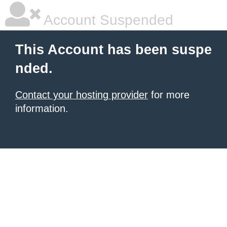
Account Suspended
This Account has been suspe
nded.
Contact your hosting provider
for more
information.