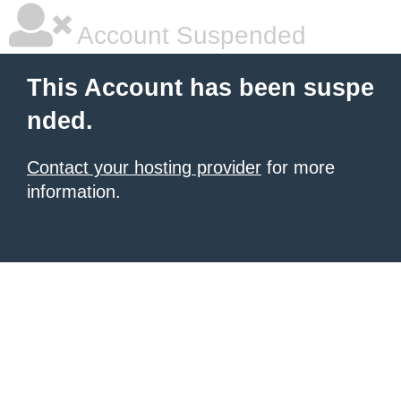
Account Suspended
This Account has been suspe
nded.
Contact your hosting provider
for more
information.